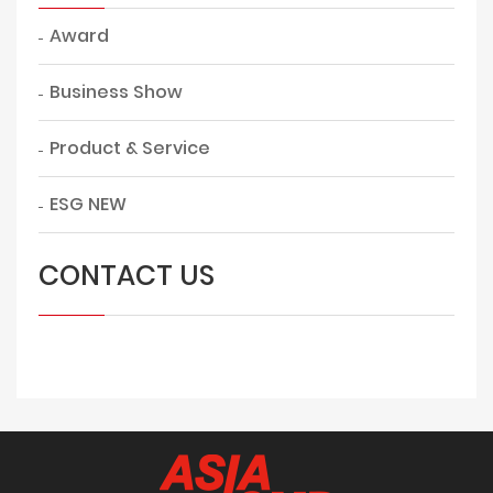
Award
Business Show
Product & Service
ESG NEW
CONTACT US