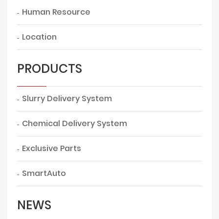
Human Resource
Location
PRODUCTS
Slurry Delivery System
Chemical Delivery System
Exclusive Parts
SmartAuto
NEWS