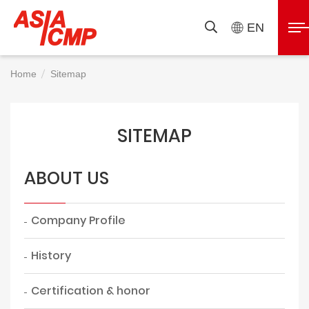
ASIAICMP
展
EN
搜
開
尋
選
Home
Sitemap
單
SITEMAP
ABOUT US
Company Profile
History
Certification & honor