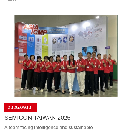
AsiaICMP's ESG strength has earned us this esteemed
,which will drive us to provide even more competitive
products and services.
2025.09.10
SEMICON TAIWAN 2025
A team facing intelligence and sustainable