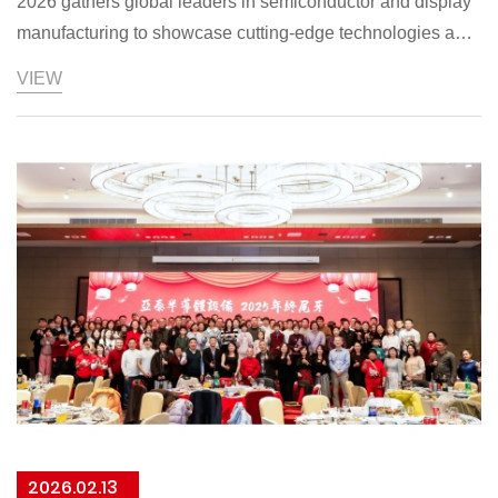
2026 gathers global leaders in semiconductor and display
manufacturing to showcase cutting-edge technologies and
drive industry collaboration. ASIAICMP, trusted by major
VIEW
Asia-Pacific players, is featuring 3D
2026.02.13