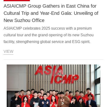
ASIAICMP Group Gathers in East China for
Cultural Trip and Year-End Gala: Unveiling of
New Suzhou Office
ASIAICMP celebrates 2025 success with a premium
cultural tour and the grand opening of its new Suzhou
facility, strengthening global service and ESG spirit.
VIEW