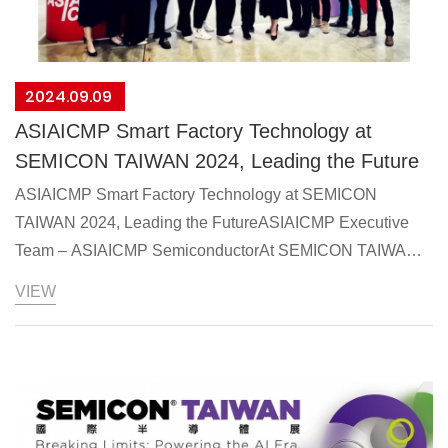
2024.09.09
ASIAICMP Smart Factory Technology at
SEMICON TAIWAN 2024, Leading the Future
ASIAICMP Smart Factory Technology at SEMICON
TAIWAN 2024, Leading the FutureASIAICMP Executive
Team – ASIAICMP SemiconductorAt SEMICON TAIWAN
2024, ASIAICMP presented advanced solutions for
VIEW
chemical supply systems in high-tech factory facilities. The
2024 SEMICON conference, themed “Breaking Limits:
Powering the AI Era,” attracted global semiconductor
industry leaders. A special “AI Semiconductor Technology
Pavilion” was introduced, showcasing cutting-edge
technologies and products from leading semiconductor