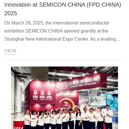
Innovation at SEMICON CHINA (FPD CHINA)
2025
On March 26, 2025, the international semiconductor
exhibition SEMICON CHINA opened grandly at the
Shanghai New International Expo Center. As a leading
semiconductor technology solution provider in the Asia-
VIEW
Pacific region, Asia IC MIC-Process, Inc. showcas