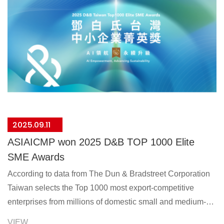
2025.09.11
ASIAICMP won 2025 D&B TOP 1000 Elite
SME Awards
According to data from The Dun & Bradstreet Corporation
Taiwan selects the Top 1000 most export-competitive
enterprises from millions of domestic small and medium-
sized businesses each year, giving them recognition.
VIEW