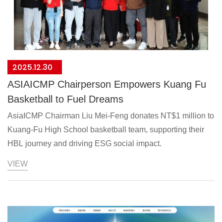
2025.12.30
ASIAICMP Chairperson Empowers Kuang Fu
Basketball to Fuel Dreams
AsiaICMP Chairman Liu Mei-Feng donates NT$1 million to
Kuang-Fu High School basketball team, supporting their
HBL journey and driving ESG social impact.
VIEW