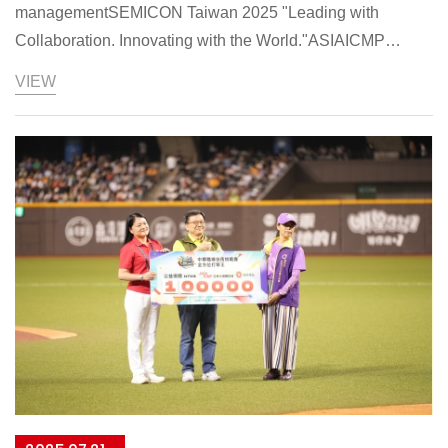
managementSEMICON Taiwan 2025 "Leading with
Collaboration. Innovating with the World."ASIAICMP
participates in SEMICON Taiwan 2025 under the theme
VIEW
"Leading with Collaboration. Innovating with the World."
Chairman Liu Mei-feng states that ASIAICMP adopts a
"back-to-basics" engineering philosophy, focusing on two
main pillars: CMP-related material supply and feed
automation, achieving optimization in three key areas: cost,
yield, and ESG. The series of products exhibited this time
are the concrete results of this philosophy.In terms of
emerging Asian market expansion, ASIAICMP provides
customers with immediate and comprehensive services
through localized teams. The company will promote new
strategies that combine ASIAICMP's existing professional
technology with local materials and supply chains, thereby
reducing supply chain disruption risks and maintaining