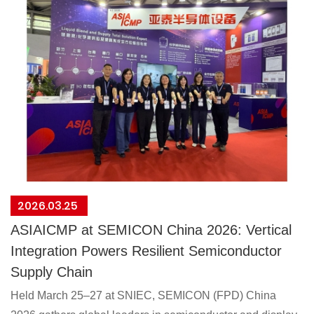
2026.03.25
ASIAICMP at SEMICON China 2026: Vertical
Integration Powers Resilient Semiconductor
Supply Chain
Held March 25–27 at SNIEC, SEMICON (FPD) China