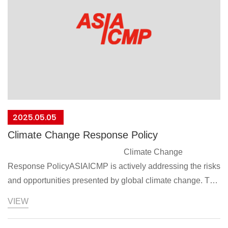
as outlined in the Organization for Economic Cooperation
and Development (OECD) Due Diligence
Guidance.Communicate the conflict minerals ban policy to
suppliers and require their commitment and
compliance.This policy will take effect from the date of
signing
President：Jenny Liu
2025/04/28
2025.05.05
Climate Change Response Policy
Climate Change
Response PolicyASIAICMP is actively addressing the risks
and opportunities presented by global climate change. To
implement its sustainable development strategy, it
VIEW
prioritizes regulatory compliance and energy conservation
and carbon reduction as its two main areas of focus. By