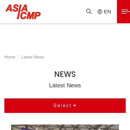
ASIAICMP
展
EN
搜
開
尋
選
單
Home
Latest News
NEWS
Latest News
Select