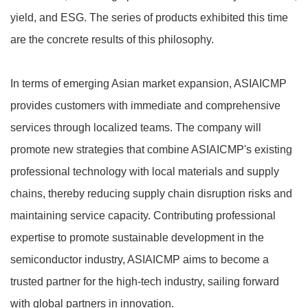
yield, and ESG. The series of products exhibited this time
are the concrete results of this philosophy.
In terms of emerging Asian market expansion, ASIAICMP
provides customers with immediate and comprehensive
services through localized teams. The company will
promote new strategies that combine ASIAICMP's existing
professional technology with local materials and supply
chains, thereby reducing supply chain disruption risks and
maintaining service capacity. Contributing professional
expertise to promote sustainable development in the
semiconductor industry, ASIAICMP aims to become a
trusted partner for the high-tech industry, sailing forward
with global partners in innovation.