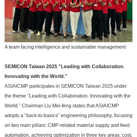
A team facing intelligence and sustainable management
SEMICON Taiwan 2025 "Leading with Collaboration.
Innovating with the World."
ASIAICMP participates in SEMICON Taiwan 2025 under
the theme "Leading with Collaboration. Innovating with the
World." Chairman Liu Mei-feng states that ASIAICMP
adopts a "back-to-basics" engineering philosophy, focusing
on two main pillars: CMP-related material supply and feed
automation, achieving optimization in three key areas: cost,