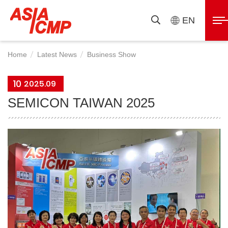
ASIAICMP
展
EN
搜
開
尋
選
Home
Latest News
Business Show
單
10
2025.09
SEMICON TAIWAN 2025