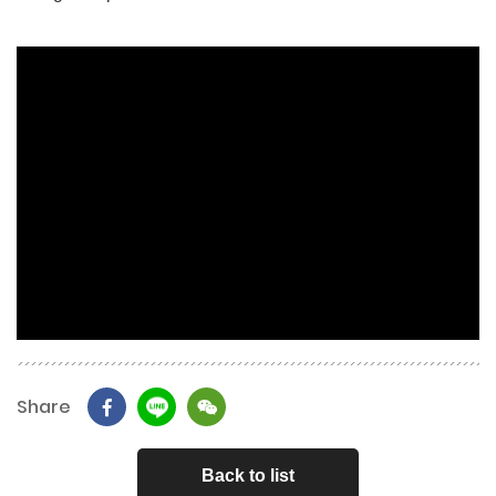
Share
Back to list