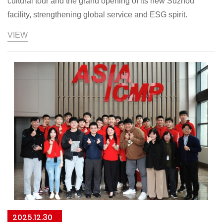
cultural tour and the grand opening of its new Suzhou
facility, strengthening global service and ESG spirit.
VIEW
2025.12.30