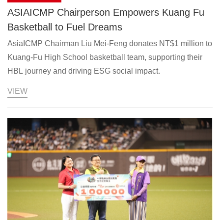
ASIAICMP Chairperson Empowers Kuang Fu
Basketball to Fuel Dreams
AsiaICMP Chairman Liu Mei-Feng donates NT$1 million to
Kuang-Fu High School basketball team, supporting their
HBL journey and driving ESG social impact.
VIEW