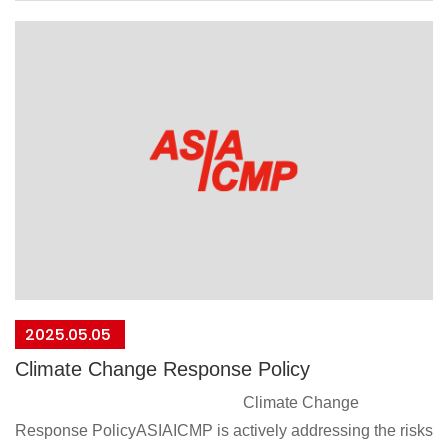
regional and international regulations regarding conflict
minerals. Adhere to industry standards for the sourcing and
reporting of conflict minerals.Do not source or use minerals
from conflict-affected or high-risk areas in the supply chain
as outlined in the Organization for Economic Cooperation
and Development (OECD) Due Diligence
Guidance.Communicate the conflict minerals ban policy to
suppliers and require their commitment and
compliance.This policy will take effect from the date of
signing
President：Jenny Liu
2025/04/28
2025.05.05
Climate Change Response Policy
Climate Change
Response PolicyASIAICMP is actively addressing the risks