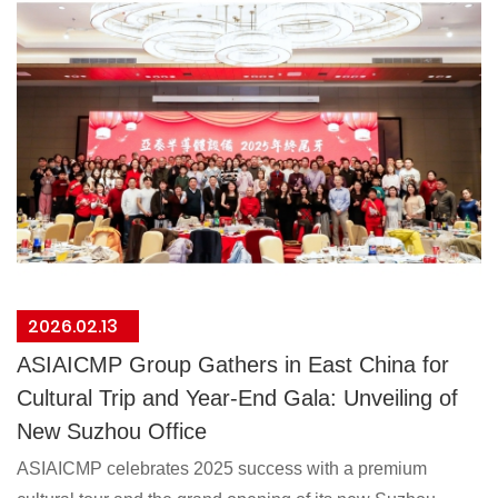
2026.02.13
ASIAICMP Group Gathers in East China for
Cultural Trip and Year-End Gala: Unveiling of
New Suzhou Office
ASIAICMP celebrates 2025 success with a premium