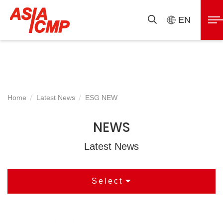
ASIAICMP
展
EN
搜
開
尋
選
單
Home
Latest News
ESG NEW
NEWS
Latest News
Select