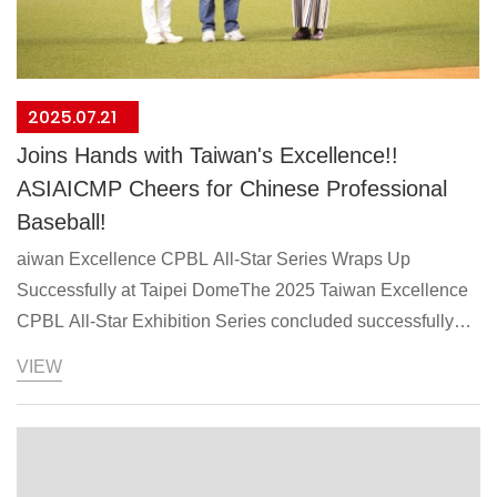
2025.07.21
Joins Hands with Taiwan's Excellence!!
ASIAICMP Cheers for Chinese Professional
Baseball!
aiwan Excellence CPBL All-Star Series Wraps Up
Successfully at Taipei DomeThe 2025 Taiwan Excellence
CPBL All-Star Exhibition Series concluded successfully
after two days of competition at Taipei Dome on July 19-20.
VIEW
Organized by TAITRA under the Ministry of Economic
Affairs' Taiwan Excellence program, the event showcased
Taiwan's premier baseball talent.Multiple Taiwan
Excellence Award-winning brands participated in the