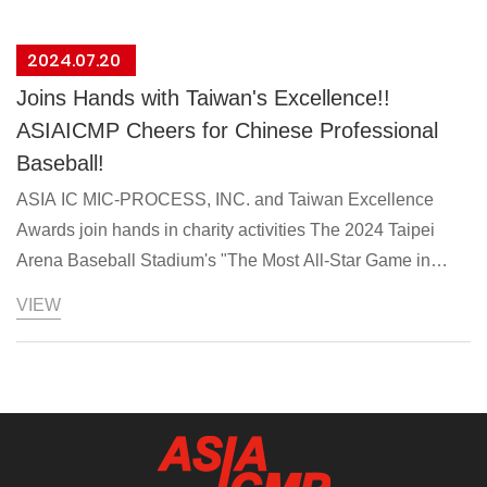
2024.07.20
Joins Hands with Taiwan's Excellence!!
ASIAICMP Cheers for Chinese Professional
Baseball!
ASIA IC MIC-PROCESS, INC. and Taiwan Excellence
Awards join hands in charity activities The 2024 Taipei
Arena Baseball Stadium's "The Most All-Star Game in
History" will be held at the Taipei Arena on the weekend of
VIEW
July 20 and 21. The Foreign Trade Association implements
the "Taiwan Premium" program of the Ministry of Economic
Affairs. This is the third time this year. Title support brings
together 11 high-quality Taiwanese brands that have won
the Taiwan Excellence Award to jointly support the
Chinese Professional Baseball Stars Tournament. Yatai