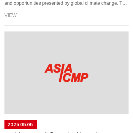
and opportunities presented by global climate change. To
implement its sustainable development strategy, it
VIEW
prioritizes regulatory compliance and energy conservation
and carbon reduction as its two main areas of focus. By
incorporating relevant environmental conventions,
regulations, agreements, and guidelines from each
operating subsidiary's country, Asiatech aims to guide its
business partners, contractors, and stakeholders in fulfilling
their shared responsibility to protect the global
environment. A climate change response policy has been
formulated and approved by the Chairman.。Our
commitment：Continue greenhouse gas emissions audits
and proactively achieve carbon reduction targets.Identify
best practices to promote low-carbon manufacturing
processes.Improve energy efficiency and comprehensively
2025.05.05
implement energy-saving measures.Strengthen resilience,