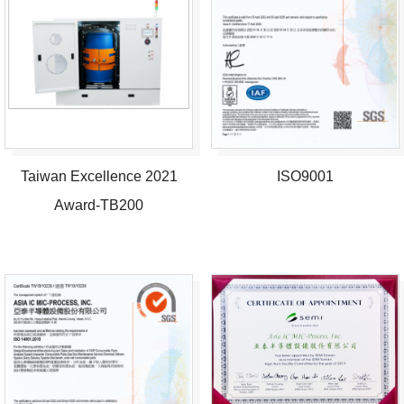
Taiwan Excellence 2021
ISO9001
Award-TB200