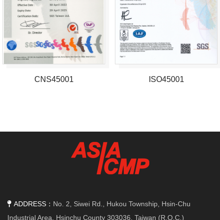
CNS45001
ISO45001
ADDRESS：
No. 2, Siwei Rd., Hukou Township, Hsin-Chu
Industrial Area, Hsinchu County 303036, Taiwan (R.O.C.)