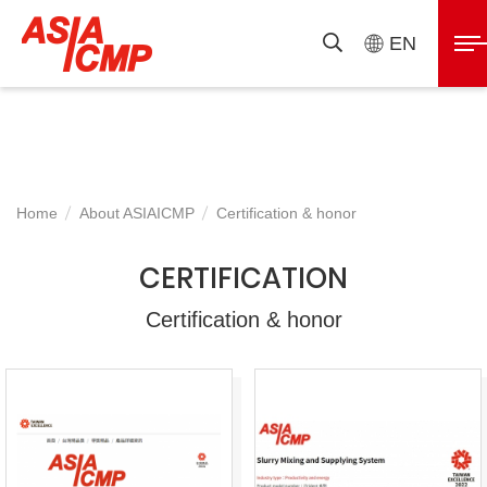
ASIAICMP
展
EN
搜
開
尋
選
單
Home
About ASIAICMP
Certification & honor
CERTIFICATION
Certification & honor