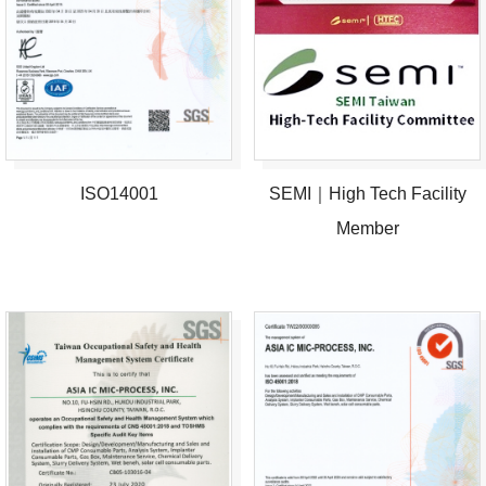
ISO14001
SEMI｜High Tech Facility
Member