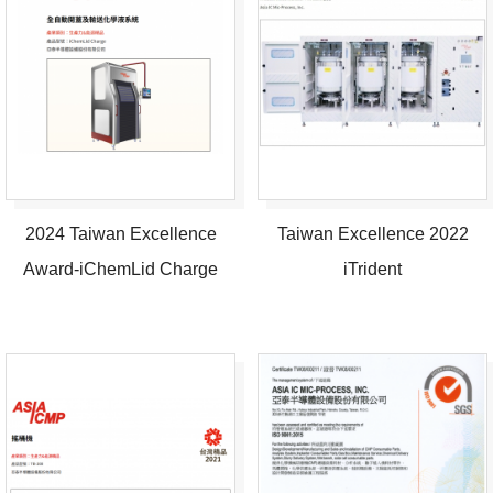
2024 Taiwan Excellence
Taiwan Excellence 2022
Award-iChemLid Charge
iTrident